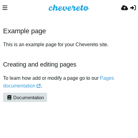
Example page
This is an example page for your Chevereto site.
Creating and editing pages
To learn how add or modify a page go to our
Pages
documentation
.
Documentation