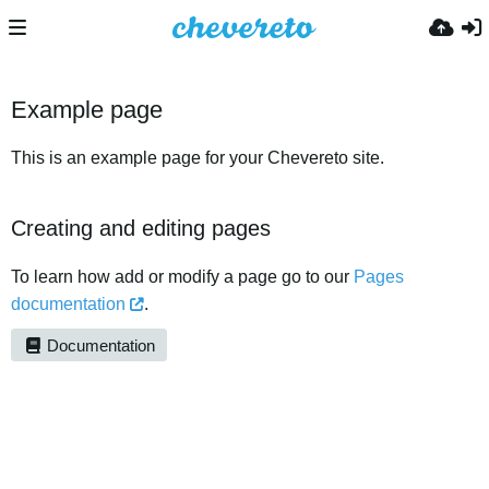
Example page
This is an example page for your Chevereto site.
Creating and editing pages
To learn how add or modify a page go to our
Pages
documentation
.
Documentation