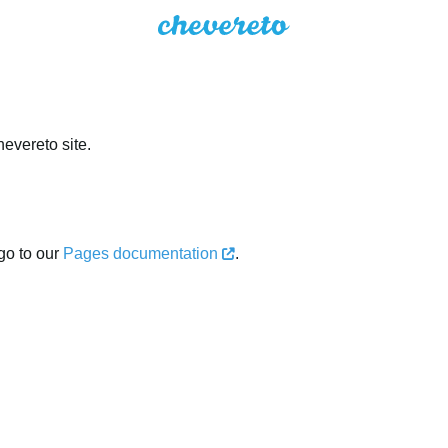
evereto site.
go to our
Pages documentation
.