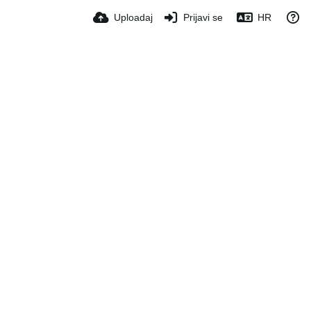
Uploadaj
Prijavi se
HR