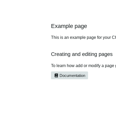
Example page
This is an example page for your Ch
Creating and editing pages
To learn how add or modify a page 
Documentation