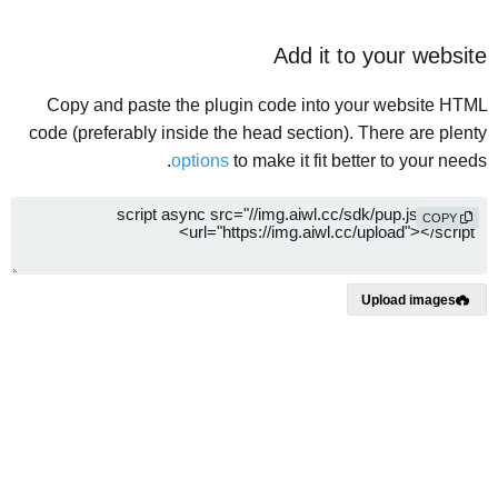
Add it to your website
Copy and paste the plugin code into your website HTML
code (preferably inside the head section). There are plenty
options
to make it fit better to your needs.
COPY
Upload images