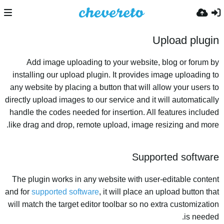
Upload plugin
Add image uploading to your website, blog or forum by
installing our upload plugin. It provides image uploading to
any website by placing a button that will allow your users to
directly upload images to our service and it will automatically
handle the codes needed for insertion. All features included
like drag and drop, remote upload, image resizing and more.
Supported software
The plugin works in any website with user-editable content
and for
supported software
, it will place an upload button that
will match the target editor toolbar so no extra customization
is needed.